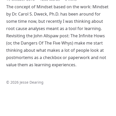
The concept of Mindset based on the work:
Mindset
by Dr. Carol S. Dweck, Ph.D.
has been around for
some time now, but recently I was thinking about
root cause analyses meant as a tool for learning.
Revisiting the John Allspaw post: The
Infinite Hows
(or, the Dangers Of The Five Whys)
make me start
thinking about what makes a lot of people look at
postmortems as a checkbox or paperwork and not
value them as learning experiences.
© 2026 Jesse Dearing