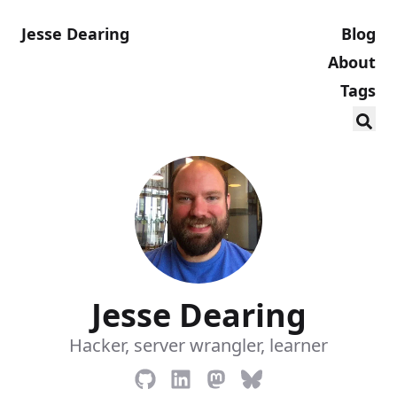
Jesse Dearing
Blog
About
Tags
Jesse Dearing
Hacker, server wrangler, learner