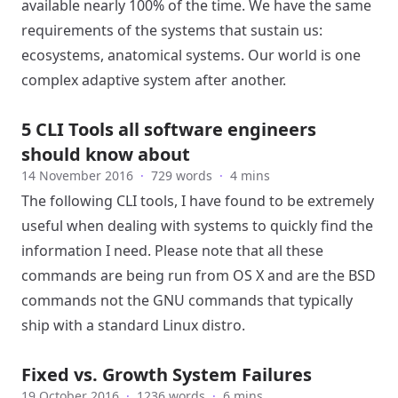
available nearly 100% of the time. We have the same
requirements of the systems that sustain us:
ecosystems, anatomical systems. Our world is one
complex adaptive system after another.
5 CLI Tools all software engineers
should know about
14 November 2016
·
729 words
·
4 mins
The following CLI tools, I have found to be extremely
useful when dealing with systems to quickly find the
information I need. Please note that all these
commands are being run from OS X and are the BSD
commands not the GNU commands that typically
ship with a standard Linux distro.
Fixed vs. Growth System Failures
19 October 2016
·
1236 words
·
6 mins