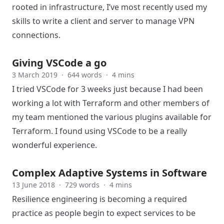
rooted in infrastructure, I’ve most recently used my
skills to write a client and server to manage VPN
connections.
Giving VSCode a go
3 March 2019
·
644 words
·
4 mins
I tried
VSCode
for 3 weeks just because I had been
working a lot with Terraform and other members of
my team mentioned the various plugins available for
Terraform. I found using VSCode to be a really
wonderful experience.
Complex Adaptive Systems in Software
13 June 2018
·
729 words
·
4 mins
Resilience engineering is becoming a required
practice as people begin to expect services to be