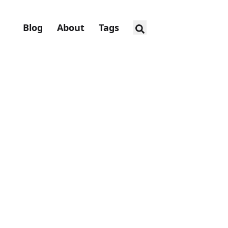
Blog
About
Tags