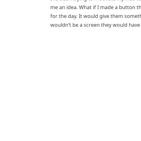
me an idea. What if I made a button tha
for the day. It would give them someth
wouldn’t be a screen they would have 