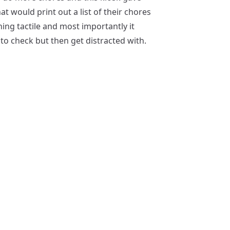
t would print out a list of their chores
ing tactile and most importantly it
to check but then get distracted with.