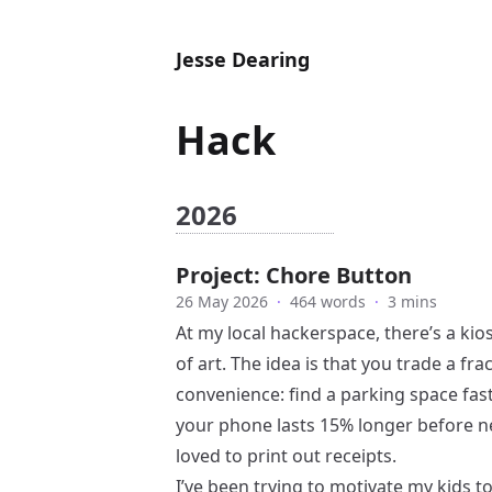
Jesse Dearing
Hack
2026
Project: Chore Button
26 May 2026
·
464 words
·
3 mins
At my local hackerspace, there’s a kio
of art. The idea is that you trade a fr
convenience: find a parking space faste
your phone lasts 15% longer before need
loved to print out receipts.
I’ve been trying to motivate my kids 