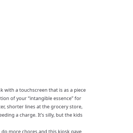
sk with a touchscreen that is as a piece
action of your “intangible essence” for
r, shorter lines at the grocery store,
ing a charge. It’s silly, but the kids
to do more chores and this kiosk gave